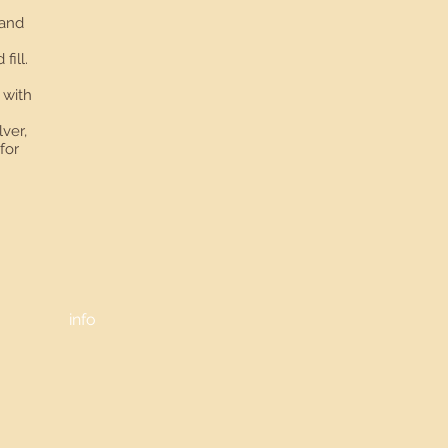
 and
fill.
 with
lver,
for
info