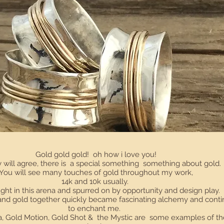
Gold gold gold! oh how i love you!
will agree, there is a special something something about gold
You will see many touches of gold throughout my work,
14k and 10k usually.
ght in this arena and spurred on by opportunity and design play.
 and gold together quickly became fascinating alchemy and cont
to enchant me.
, Gold Motion, Gold Shot & the Mystic are some examples of th