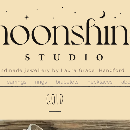
ewellery by Laura Grace Handford
earrings
rings
bracelets
necklaces
abo
GOLD