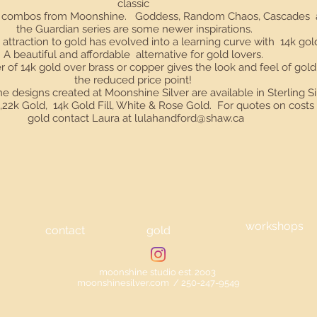
classic
er combos from Moonshine. Goddess, Random Chaos, Cascades
the Guardian series are some newer inspirations.
 attraction to gold has evolved into a learning curve with 14k gold 
A beautiful and affordable alternative for gold lovers.
r of 14k gold over brass or copper gives the look and feel of gold
the reduced price point!
he designs created at Moonshine Silver are available in Sterling Si
k,22k Gold, 14k Gold Fill, White & Rose Gold. For quotes on costs 
gold contact Laura at
lulahandford@shaw.ca
workshops
contact
gold
moonshine studio est. 2oo3
moonshinesilver.com / 250-247-9549