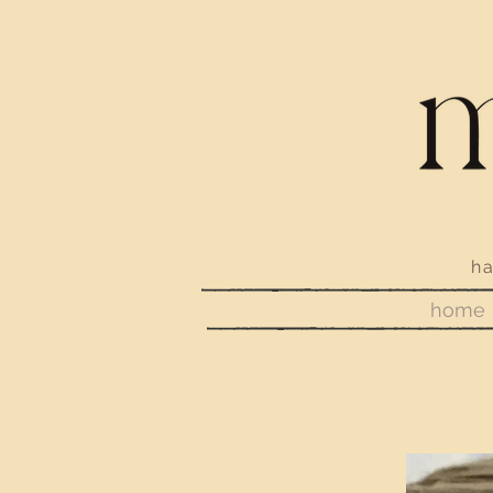
handmade j
home