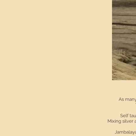
As many 
Self tau
Mixing silver
Jambalaya