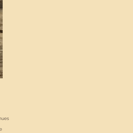
.
inues
e