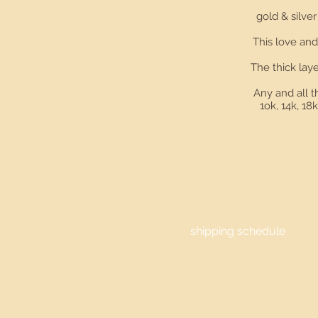
gold & silv
This love and
The thick laye
Any and all t
1ok, 14k, 18
shipping schedule