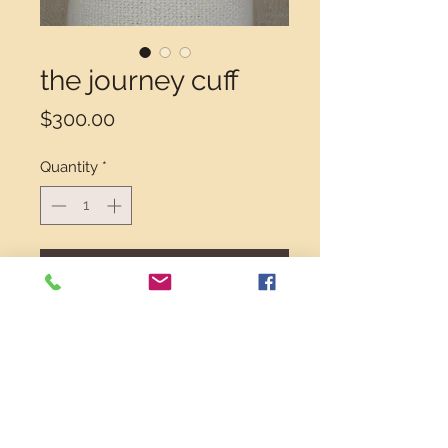
the journey cuff
Price
$300.00
Quantity
*
Add to Cart
Unique, stylish, comfortable. The
Journey is a great piece for mixed
metal lovers. Seen here in 14k gold
filled and sterling silver. Each one
handmade, each a one of a kind.