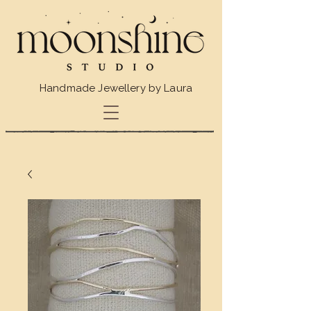
Handmade Jewellery by Laura